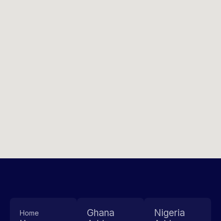
Ghana
Nigeria
Home