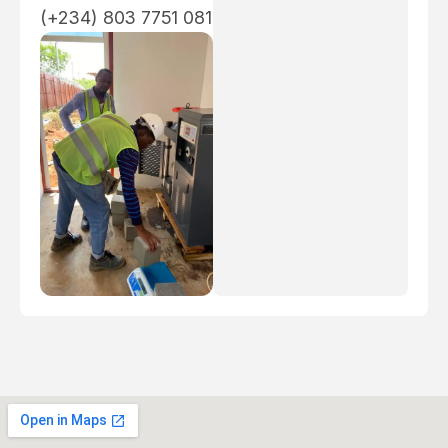
(+234) 803 7751 081