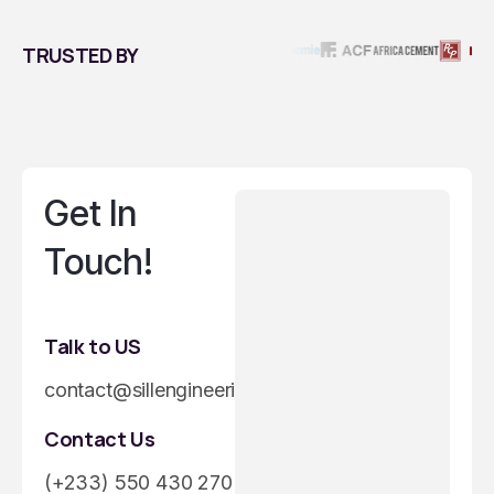
TRUSTED BY
Get In
Touch!
Talk to US
contact@sillengineeringgroup.com
Contact Us
(+233) 550 430 270