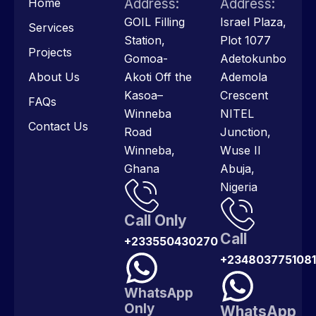
Home
Address:
Address:
GOIL Filling
Israel Plaza,
Services
Station,
Plot 1077
Projects
Gomoa-
Adetokunbo
About Us
Akoti Off the
Ademola
Kasoa–
Crescent
FAQs
Winneba
NITEL
Contact Us
Road
Junction,
Winneba,
Wuse II
Ghana
Abuja,
Nigeria
Call Only
Call
+233550430270
+2348037751081
WhatsApp
Only
WhatsApp