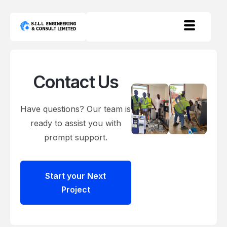
Contact Us
Have questions? Our team is
ready to assist you with
prompt support.
Start your Next
Project