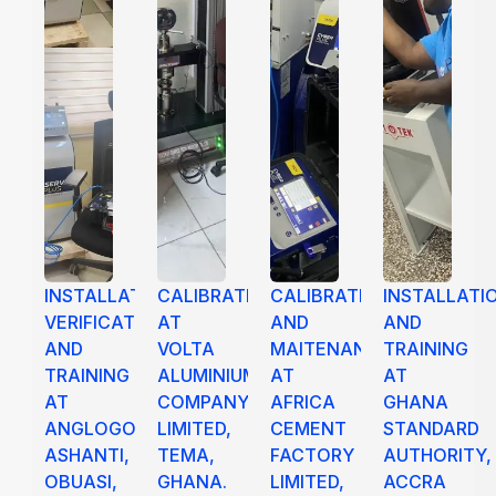
INSTALLATION,
CALIBRATION
CALIBRATION
INSTALLATI
VERIFICATION
AT
AND
AND
AND
VOLTA
MAITENANCE
TRAINING
TRAINING
ALUMINIUM
AT
AT
AT
COMPANY
AFRICA
GHANA
ANGLOGOLD
LIMITED,
CEMENT
STANDARD
ASHANTI,
TEMA,
FACTORY
AUTHORITY,
OBUASI,
GHANA.
LIMITED,
ACCRA