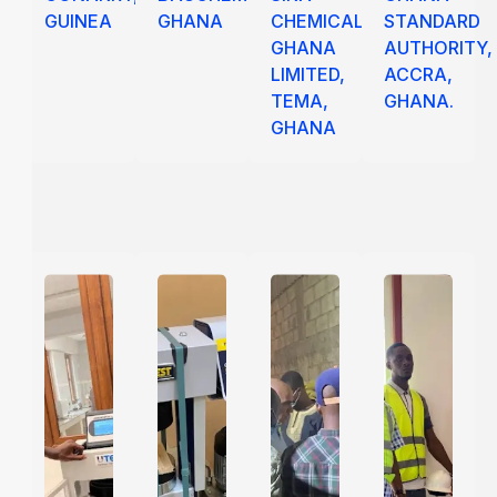
GUINEA
GHANA
CHEMICALS
STANDARD
GHANA
AUTHORITY,
LIMITED,
ACCRA,
TEMA,
GHANA.
GHANA