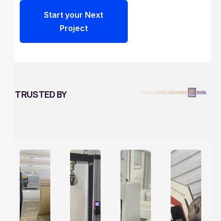
Start your Next
Project
TRUSTED BY