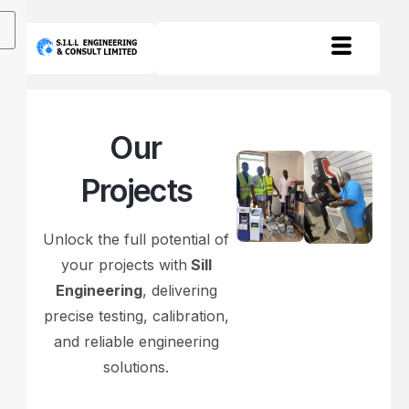
Our
Projects
Unlock the full potential of
your projects with
Sill
Engineering
, delivering
precise testing, calibration,
and reliable engineering
solutions.