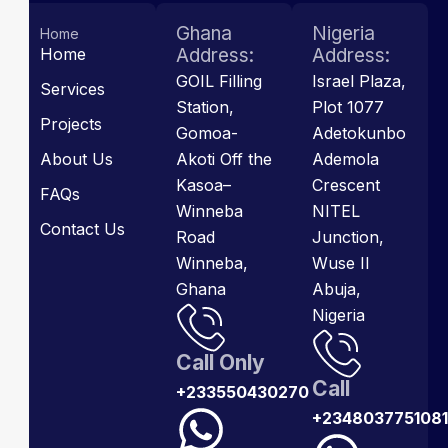
Ghana
Nigeria
Home
Home
Address:
Address:
GOIL Filling
Israel Plaza,
Services
Station,
Plot 1077
Projects
Gomoa-
Adetokunbo
About Us
Akoti Off the
Ademola
Kasoa–
Crescent
FAQs
Winneba
NITEL
Contact Us
Road
Junction,
Winneba,
Wuse II
Ghana
Abuja,
Nigeria
Call Only
Call
+233550430270
+2348037751081