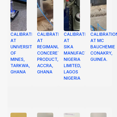
CALIBRATION
CALIBRATION
CALIBRATION
CALIBRATIO
AT
AT
AT
AT MC
UNIVERSITY
REGIMANUEL
SIKA
BAUCHEMIE
OF
CONCERETE
MANUFACTURING
CONAKRY,
MINES,
PRODUCT,
NIGERIA
GUINEA.
TARKWA,
ACCRA,
LIMITED,
GHANA
GHANA
LAGOS
NIGERIA