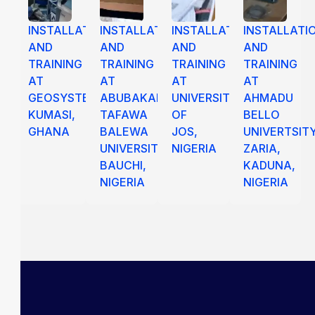
INSTALLATION
INSTALLATION
INSTALLATION
INSTALLATI
AND
AND
AND
AND
TRAINING
TRAINING
TRAINING
TRAINING
AT
AT
AT
AT
GEOSYSTEM
ABUBAKAR
UNIVERSITY
AHMADU
KUMASI,
TAFAWA
OF
BELLO
GHANA
BALEWA
JOS,
UNIVERTSIT
UNIVERSITY
NIGERIA
ZARIA,
BAUCHI,
KADUNA,
NIGERIA
NIGERIA