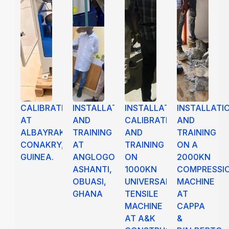
CALIBRATION
INSTALLATION
INSTALLATION,
INSTALLATI
AT
AND
CALIBRATION
AND
ALBAYRAK,
TRAINING
AND
TRAINING
CONAKRY,
AT
TRAINING
ON A
GUINEA.
ANGLOGOLD
ON
2000KN
ASHANTI,
1000KN
COMPRESSI
OBUASI,
UNIVERSAL
MACHINE
GHANA
TENSILE
AT
MACHINE
CAPPA
AT A&K
&