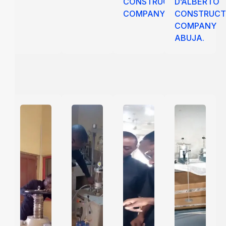
CONSTRUCTION
D’ALBERTO
COMPANY
CONSTRUCT
COMPANY
ABUJA.