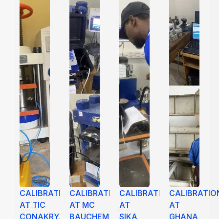
CALIBRATION
CALIBRATION
CALIBRATION
CALIBRATIO
AT TIC
AT MC
AT
AT
CONAKRY,
BAUCHEMIE,
SIKA
GHANA