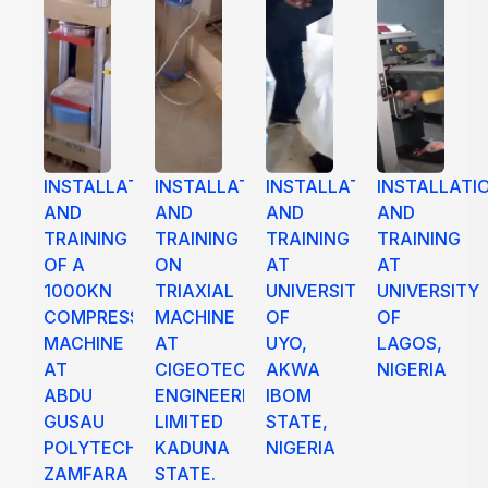
INSTALLATION
INSTALLATION
INSTALLATION
INSTALLATI
AND
AND
AND
AND
TRAINING
TRAINING
TRAINING
TRAINING
OF A
ON
AT
AT
1000KN
TRIAXIAL
UNIVERSITY
UNIVERSITY
COMPRESSION
MACHINE
OF
OF
MACHINE
AT
UYO,
LAGOS,
AT
CIGEOTECH
AKWA
NIGERIA
ABDU
ENGINEERING
IBOM
GUSAU
LIMITED
STATE,
POLYTECHNIC
KADUNA
NIGERIA
ZAMFARA
STATE.