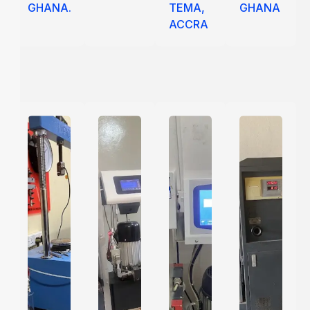
GHANA.
TEMA,
GHANA
ACCRA