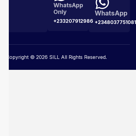
WhatsApp
Only
WhatsApp
+233207912986
+2348037751081
Copyright © 2026 SILL All Rights Reserved.