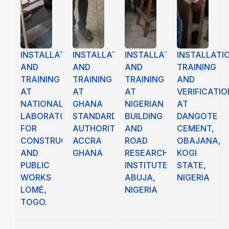
INSTALLATION
INSTALLATION
INSTALLATION
INSTALLATI
AND
AND
AND
TRAINING
TRAINING
TRAINING
TRAINING
AND
AT
AT
AT
VERIFICATIO
NATIONAL
GHANA
NIGERIAN
AT
LABORATORY
STANDARD
BUILDING
DANGOTE
FOR
AUTHORITY,
AND
CEMENT,
CONSTRUCTION
ACCRA
ROAD
OBAJANA,
AND
GHANA
RESEARCH
KOGI
PUBLIC
INSTITUTES,
STATE,
WORKS
ABUJA,
NIGERIA
LOMÉ,
NIGERIA
TOGO.