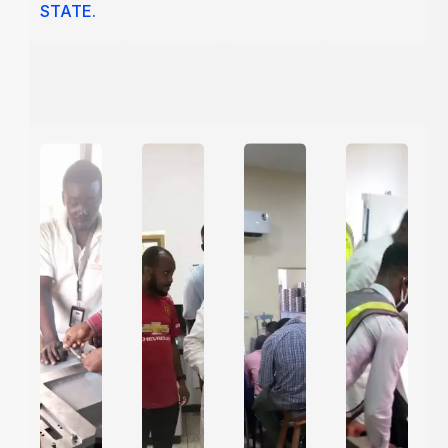
STATE.